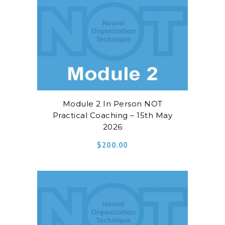
Module 2 In Person NOT
Practical Coaching – 15th May
2026
$
200.00