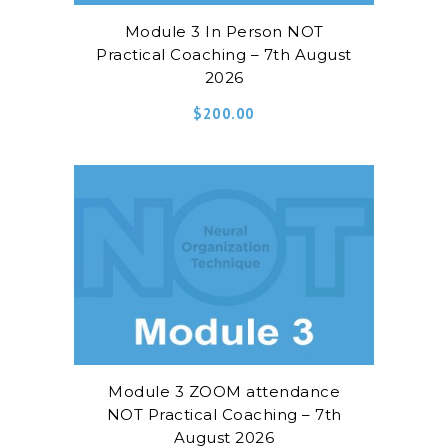
Module 3 In Person NOT
Practical Coaching – 7th August
2026
$
200.00
Module 3 ZOOM attendance
NOT Practical Coaching – 7th
August 2026