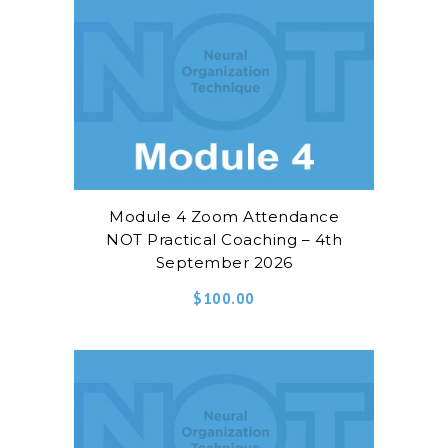
Module 4 Zoom Attendance
NOT Practical Coaching – 4th
September 2026
$
100.00