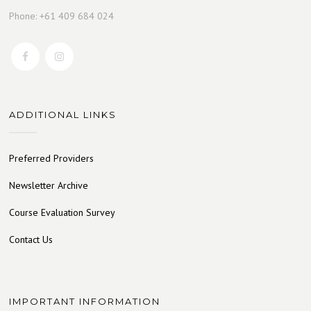
Phone: +61 409 684 024
ADDITIONAL LINKS
Preferred Providers
Newsletter Archive
Course Evaluation Survey
Contact Us
IMPORTANT INFORMATION