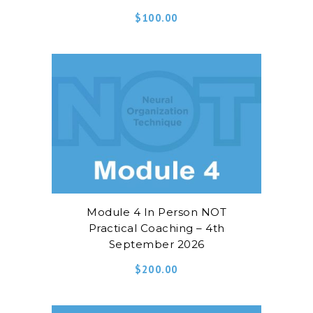
$
100.00
Module 4 In Person NOT
Practical Coaching – 4th
September 2026
$
200.00