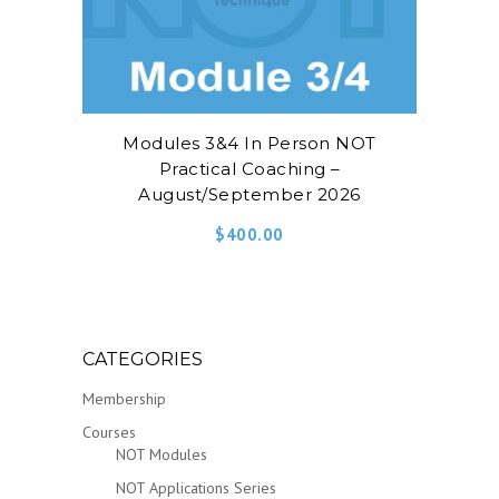
Modules 3&4 In Person NOT
Practical Coaching –
August/September 2026
$
400.00
CATEGORIES
Membership
Courses
NOT Modules
NOT Applications Series