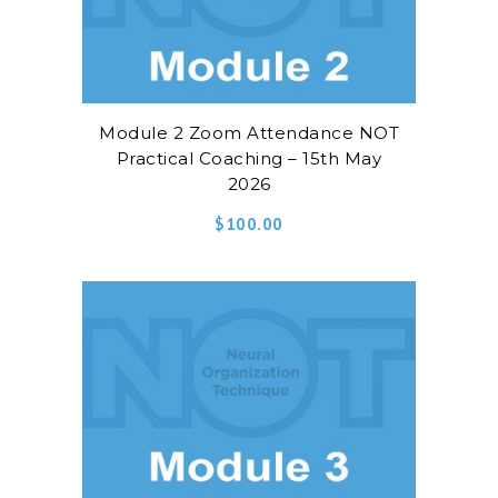
Module 2 Zoom Attendance NOT
Practical Coaching – 15th May
2026
$
100.00