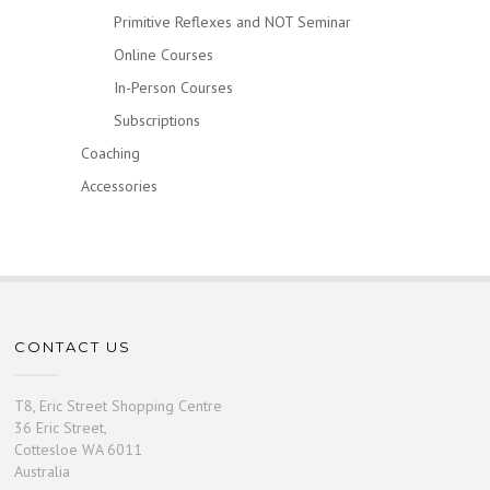
Primitive Reflexes and NOT Seminar
Online Courses
In-Person Courses
Subscriptions
Coaching
Accessories
CONTACT US
T8, Eric Street Shopping Centre
36 Eric Street,
Cottesloe WA 6011
Australia