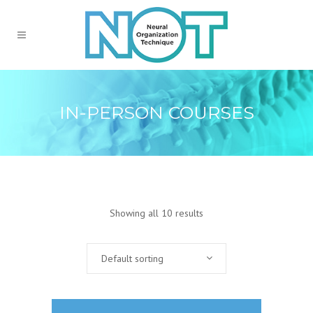
IN-PERSON COURSES
Showing all 10 results
Default sorting