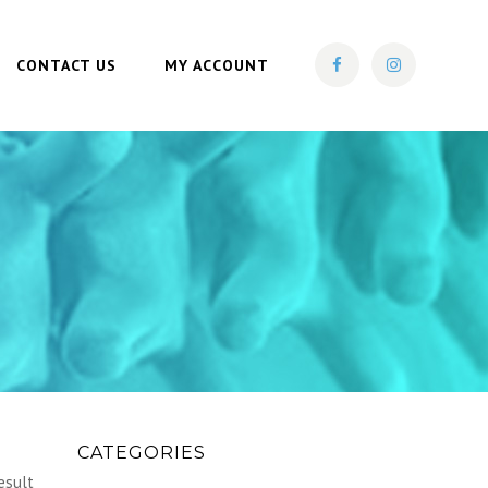
CONTACT US
MY ACCOUNT
CATEGORIES
esult