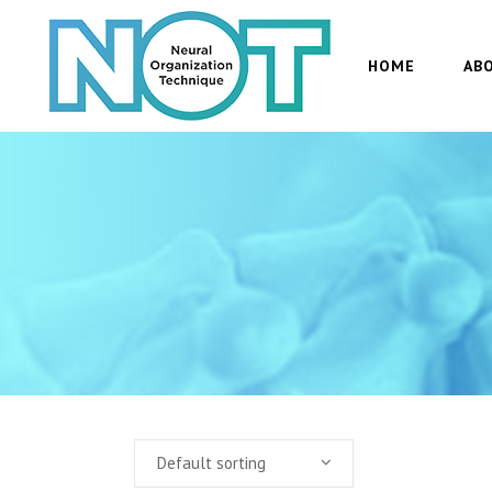
HOME
AB
Default sorting