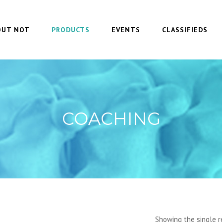
OUT NOT
PRODUCTS
EVENTS
CLASSIFIEDS
COACHING
Showing the single r