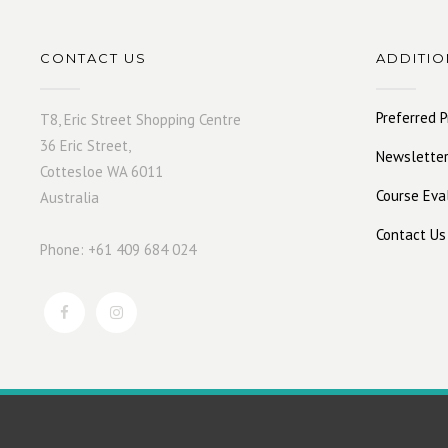
CONTACT US
ADDITIO
Preferred P
T8, Eric Street Shopping Centre
36 Eric Street,
Newsletter
Cottesloe WA 6011
Course Eva
Australia
Contact Us
Phone: +61 409 684 024