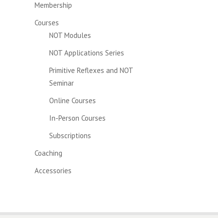
Membership
Courses
NOT Modules
NOT Applications Series
Primitive Reflexes and NOT
Seminar
Online Courses
In-Person Courses
Subscriptions
Coaching
Accessories