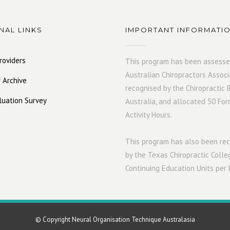
NAL LINKS
IMPORTANT INFORMATI
roviders
This program has been assesse
Australian Chiropractors Associ
 Archive
recognised by the Chiropractic 
luation Survey
Australia, and allocated 50 For
Activity Hours.
This program has also been r
by the Texas Chiropractic Colle
Continuing Education Units per
© Copyright Neural Organisation Technique Australasia