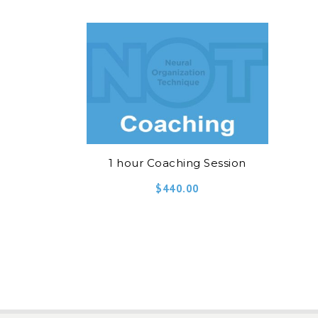
1 hour Coaching Session
$
440.00