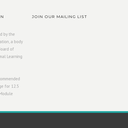
ON
JOIN OUR MAILING LIST
d by the
ation, a body
Board of
mal Learning
ecommended
ge for 12.5
 Module