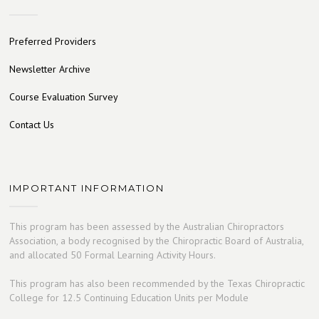
Preferred Providers
Newsletter Archive
Course Evaluation Survey
Contact Us
IMPORTANT INFORMATION
This program has been assessed by the Australian Chiropractors
Association, a body recognised by the Chiropractic Board of Australia,
and allocated 50 Formal Learning Activity Hours.
This program has also been recommended by the Texas Chiropractic
College for 12.5 Continuing Education Units per Module