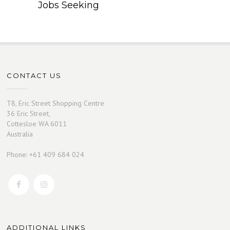
Jobs Seeking
CONTACT US
T8, Eric Street Shopping Centre
36 Eric Street,
Cottesloe WA 6011
Australia
Phone: +61 409 684 024
ADDITIONAL LINKS