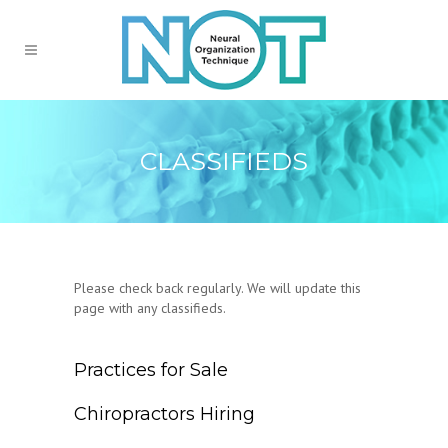
CLASSIFIEDS
Please check back regularly. We will update this
page with any classifieds.
Practices for Sale
Chiropractors Hiring