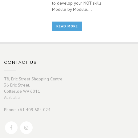
to develop your NOT skills
Module by Module....
READ MORE
CONTACT US
T8, Eric Street Shopping Centre
36 Eric Street,
Cottesloe WA 6011
Australia
Phone: +61 409 684 024