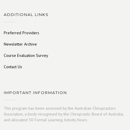
ADDITIONAL LINKS
Preferred Providers
Newsletter Archive
Course Evaluation Survey
Contact Us
IMPORTANT INFORMATION
This program has been assessed by the Australian Chiropractors
Association, a body recognised by the Chiropractic Board of Australia,
and allocated 50 Formal Learning Activity Hours.