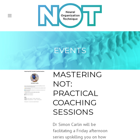
EVENTS
MASTERING
NOT:
PRACTICAL
COACHING
SESSIONS
Dr Simon Carlin will be
facilitating a Friday afternoon
series upskilling you on how