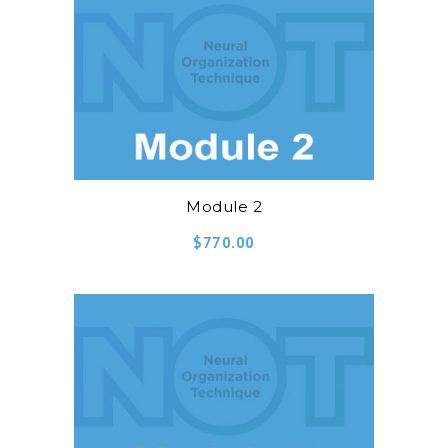
Module 2
$
770.00