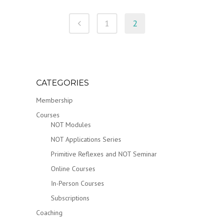
1
2
CATEGORIES
Membership
Courses
NOT Modules
NOT Applications Series
Primitive Reflexes and NOT Seminar
Online Courses
In-Person Courses
Subscriptions
Coaching