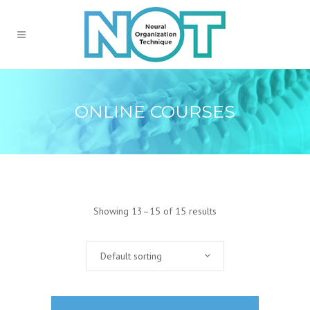
ONLINE COURSES
Showing 13–15 of 15 results
Default sorting