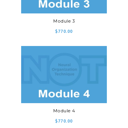
Module 3
$
770.00
Module 4
$
770.00