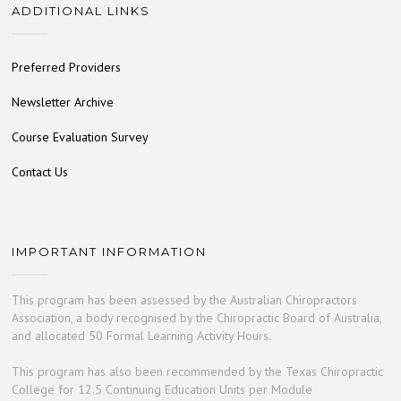
ADDITIONAL LINKS
Preferred Providers
Newsletter Archive
Course Evaluation Survey
Contact Us
IMPORTANT INFORMATION
This program has been assessed by the Australian Chiropractors
Association, a body recognised by the Chiropractic Board of Australia,
and allocated 50 Formal Learning Activity Hours.
This program has also been recommended by the Texas Chiropractic
College for 12.5 Continuing Education Units per Module