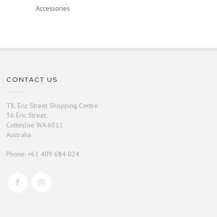
Accessories
CONTACT US
T8, Eric Street Shopping Centre
36 Eric Street,
Cottesloe WA 6011
Australia
Phone: +61 409 684 024