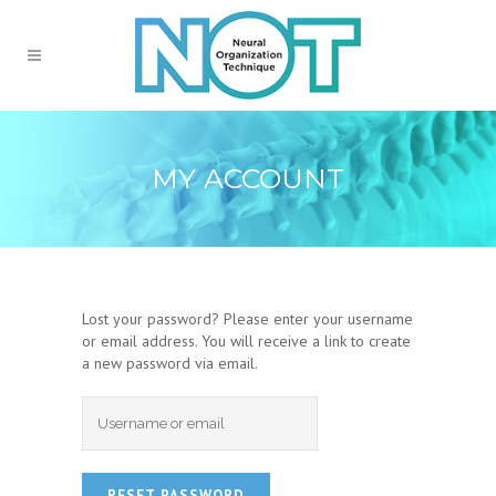
MY ACCOUNT
Lost your password? Please enter your username
or email address. You will receive a link to create
a new password via email.