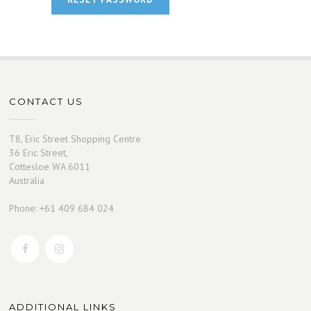
CONTACT US
T8, Eric Street Shopping Centre
36 Eric Street,
Cottesloe WA 6011
Australia
Phone: +61 409 684 024
ADDITIONAL LINKS