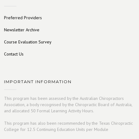
Preferred Providers
Newsletter Archive
Course Evaluation Survey
Contact Us
IMPORTANT INFORMATION
This program has been assessed by the Australian Chiropractors
Association, a body recognised by the Chiropractic Board of Australia,
and allocated 50 Formal Learning Activity Hours.
This program has also been recommended by the Texas Chiropractic
College for 12.5 Continuing Education Units per Module