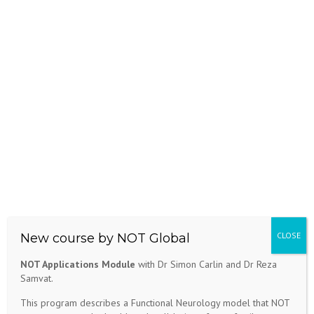
New course by NOT Global
NOT Applications Module
with Dr Simon Carlin and Dr Reza
Samvat.
This program describes a Functional Neurology model that NOT