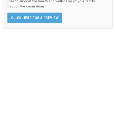
uses to support the health and well-being of your family
through the generations.
CLICK HERE FOR A PREVIEW