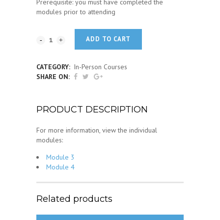
Prerequisite: you must have completed the
modules prior to attending
ADD TO CART
CATEGORY:
In-Person Courses
SHARE ON:
PRODUCT DESCRIPTION
For more information, view the individual
modules:
Module 3
Module 4
Related products