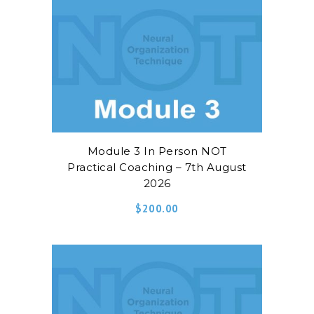
Module 3 In Person NOT
Practical Coaching – 7th August
2026
$
200.00