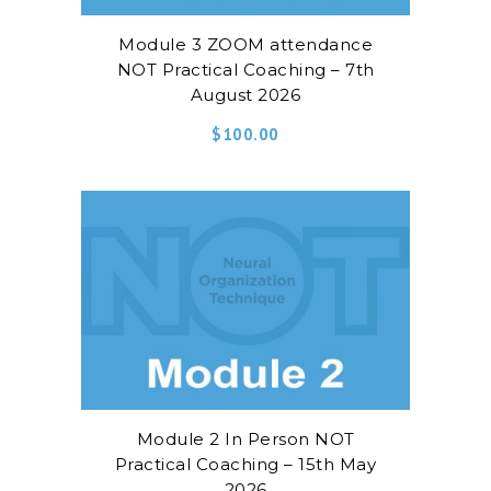
Module 3 ZOOM attendance
NOT Practical Coaching – 7th
August 2026
$
100.00
Module 2 In Person NOT
Practical Coaching – 15th May
2026