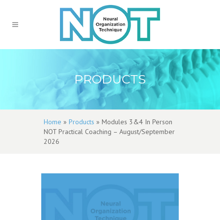
PRODUCTS
Home
»
Products
»
Modules 3&4 In Person
NOT Practical Coaching – August/September
2026