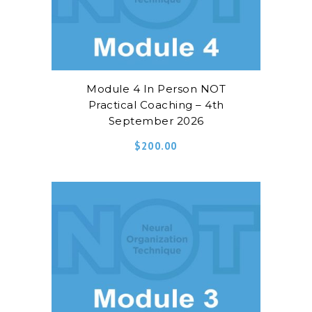
Module 4 In Person NOT
Practical Coaching – 4th
September 2026
$
200.00