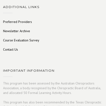
ADDITIONAL LINKS
Preferred Providers
Newsletter Archive
Course Evaluation Survey
Contact Us
IMPORTANT INFORMATION
This program has been assessed by the Australian Chiropractors
Association, a body recognised by the Chiropractic Board of Australia,
and allocated 50 Formal Learning Activity Hours.
This program has also been recommended by the Texas Chiropractic