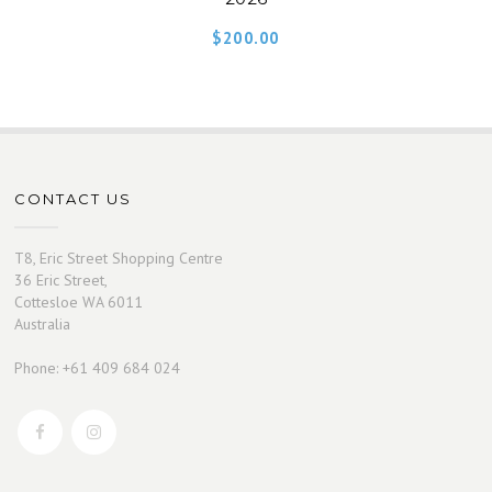
$
200.00
CONTACT US
T8, Eric Street Shopping Centre
36 Eric Street,
Cottesloe WA 6011
Australia
Phone: +61 409 684 024