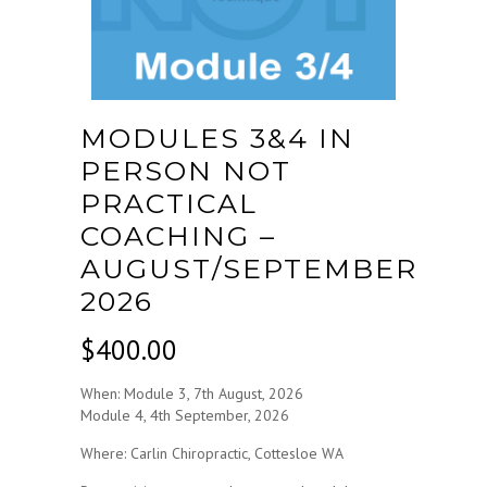
MODULES 3&4 IN
PERSON NOT
PRACTICAL
COACHING –
AUGUST/SEPTEMBER
2026
$
400.00
When: Module 3, 7th August, 2026
Module 4, 4th September, 2026
Where: Carlin Chiropractic, Cottesloe WA