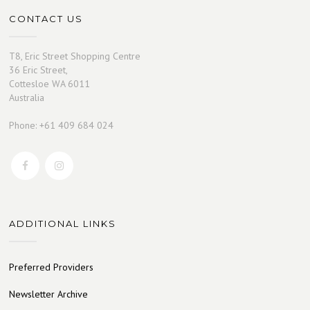
CONTACT US
T8, Eric Street Shopping Centre
36 Eric Street,
Cottesloe WA 6011
Australia
Phone: +61 409 684 024
ADDITIONAL LINKS
Preferred Providers
Newsletter Archive