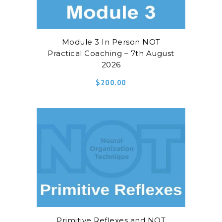
Module 3 In Person NOT
Practical Coaching – 7th August
2026
$
200.00
Primitive Reflexes and NOT