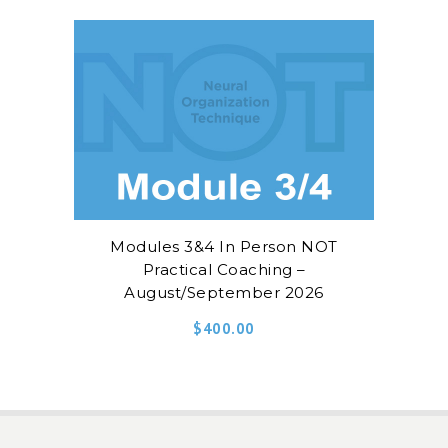
Modules 3&4 In Person NOT
Practical Coaching –
August/September 2026
$
400.00