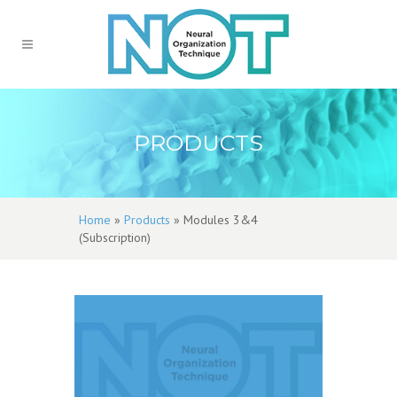
PRODUCTS
Home
»
Products
»
Modules 3&4
(Subscription)