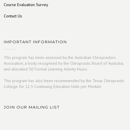
Course Evaluation Survey
Contact Us
IMPORTANT INFORMATION
This program has been assessed by the Australian Chiropractors
Association, a body recognised by the Chiropractic Board of Australia,
and allocated 50 Formal Learning Activity Hours.
This program has also been recommended by the Texas Chiropractic
College for 12.5 Continuing Education Units per Module
JOIN OUR MAILING LIST