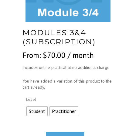
MODULES 3&4
(SUBSCRIPTION)
From:
$
70.00
/ month
Includes online practical at no additional charge
You have added a variation of this product to the
cart already.
Level
Student
Practitioner