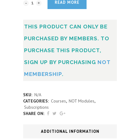
READ MORE
THIS PRODUCT CAN ONLY BE
PURCHASED BY MEMBERS. TO
PURCHASE THIS PRODUCT,
SIGN UP BY PURCHASING
NOT
MEMBERSHIP
.
SKU:
N/A
CATEGORIES:
Courses
,
NOT Modules
,
Subscriptions
SHARE ON:
ADDITIONAL INFORMATION