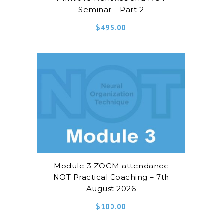
Seminar – Part 2
$
495.00
Module 3 ZOOM attendance
NOT Practical Coaching – 7th
August 2026
$
100.00