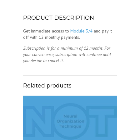
PRODUCT DESCRIPTION
Get immediate access to
Module 3/4
and pay it
off with 12 monthly payments.
Subscription is for a minimum of 12 months. For
your convenience, subscription will continue until
you decide to cancel it.
Related products