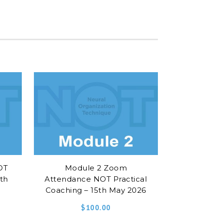
OT
Module 2 Zoom
5th
Attendance NOT Practical
Coaching – 15th May 2026
$
100.00