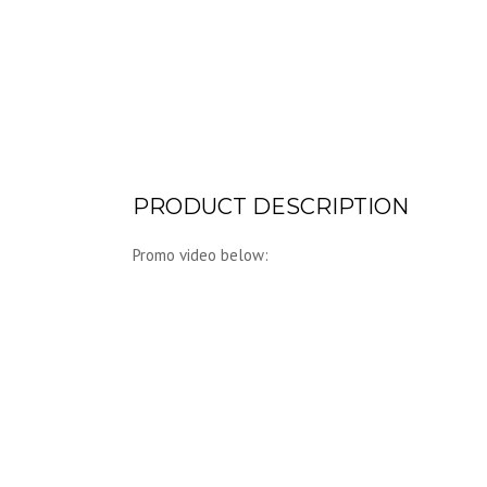
PRODUCT DESCRIPTION
Promo video below: