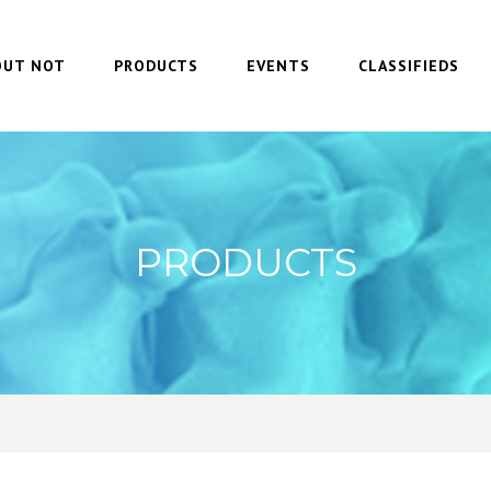
OUT NOT
PRODUCTS
EVENTS
CLASSIFIEDS
PRODUCTS