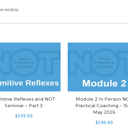
the module.
mitive Reflexes and NOT
Module 2 In Person N
Seminar – Part 3
Practical Coaching – 1
May 2026
$
395.00
$
200.00