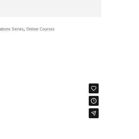
ations Series
,
Online Courses