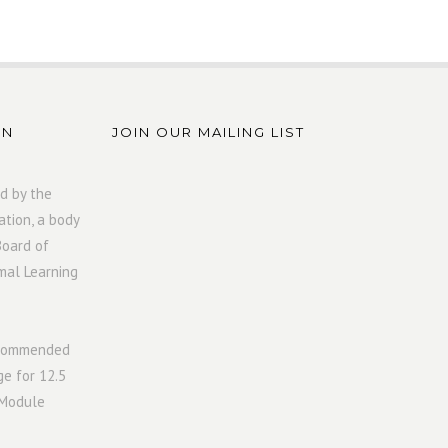
ON
JOIN OUR MAILING LIST
d by the
ation, a body
Board of
mal Learning
ecommended
ge for 12.5
 Module