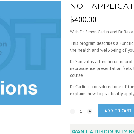
NOT APPLICAT
$
400.00
With Dr Simon Carlin and Dr Rez
This program describes a Functi
the health and well-being of you
Dr Samvat is a functional neurolo
neuroscience presentation “sets t
course.
Dr Carlin is considered one of t
explains how to practically apply
ADD TO CART
WANT A DISCOUNT? B