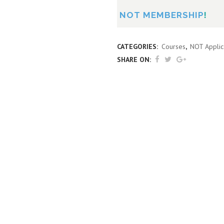
NOT MEMBERSHIP
!
CATEGORIES:
Courses
,
NOT Applic
SHARE ON: