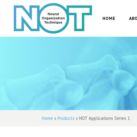
HOME
AB
Home
»
Products
»
NOT Applications Series 1