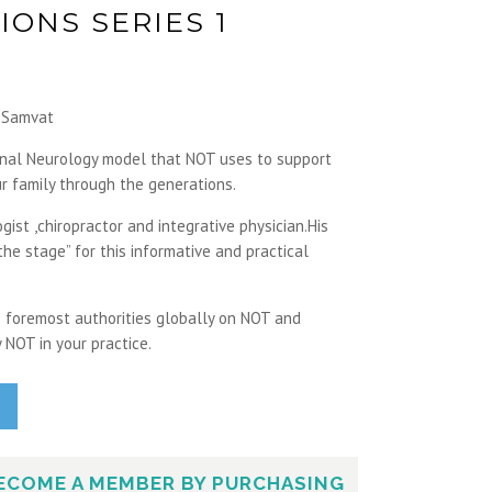
IONS SERIES 1
a Samvat
onal Neurology model that NOT uses to support
r family through the generations.
gist ,chiropractor and integrative physician.His
he stage” for this informative and practical
he foremost authorities globally on NOT and
 NOT in your practice.
ECOME A MEMBER BY PURCHASING