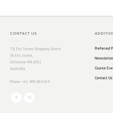
CONTACT US
ADDITIO
Preferred P
T8, Eric Street Shopping Centre
36 Eric Street,
Newsletter
Cottesloe WA 6011
Course Eva
Australia
Contact Us
Phone: +61 409 684 024