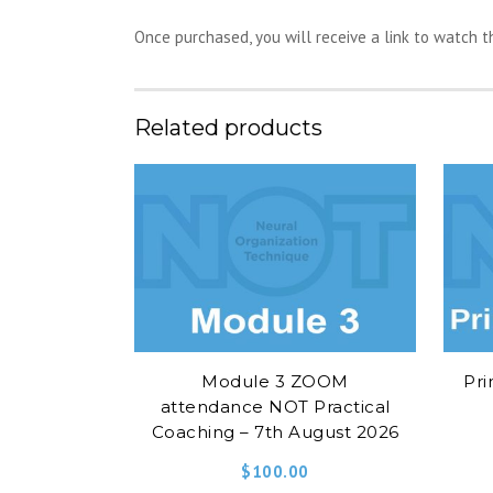
Once purchased, you will receive a link to watch 
Related products
Module 3 ZOOM
Pri
attendance NOT Practical
Coaching – 7th August 2026
$
100.00