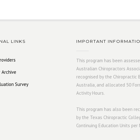
NAL LINKS
IMPORTANT INFORMATI
roviders
This program has been assesse
Australian Chiropractors Associ
 Archive
recognised by the Chiropractic 
luation Survey
Australia, and allocated 50 For
Activity Hours.
This program has also been r
by the Texas Chiropractic Colle
Continuing Education Units per