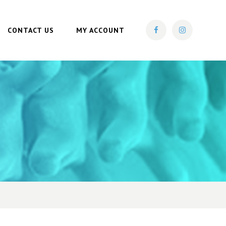
CONTACT US
MY ACCOUNT