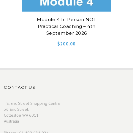
Module 4 In Person NOT
Practical Coaching – 4th
September 2026
$
200.00
CONTACT US
T8, Eric Street Shopping Centre
36 Eric Street,
Cottesloe WA 6011
Australia
Phone: +61 409 684 024