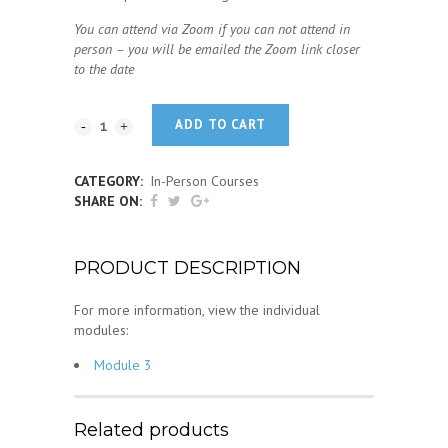
You can attend via Zoom if you can not attend in
person – you will be emailed the Zoom link closer
to the date
ADD TO CART
CATEGORY:
In-Person Courses
SHARE ON:
PRODUCT DESCRIPTION
For more information, view the individual
modules:
Module 3
Related products