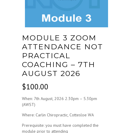
MODULE 3 ZOOM
ATTENDANCE NOT
PRACTICAL
COACHING – 7TH
AUGUST 2026
$
100.00
When: 7th August, 2026 2.30pm – 5.30pm
(AWST)
Where: Carlin Chiropractic, Cottesloe WA
Prerequisite: you must have completed the
module prior to attending