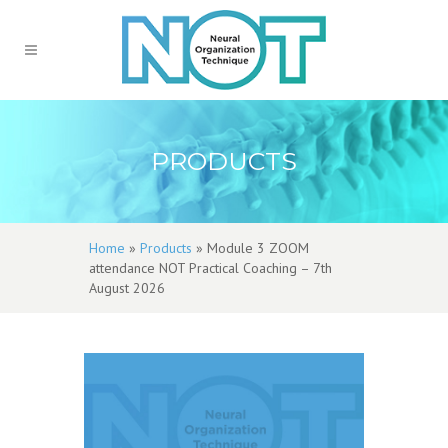
PRODUCTS
Home
»
Products
»
Module 3 ZOOM
attendance NOT Practical Coaching – 7th
August 2026