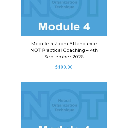
Module 4 Zoom Attendance
NOT Practical Coaching – 4th
September 2026
$
100.00