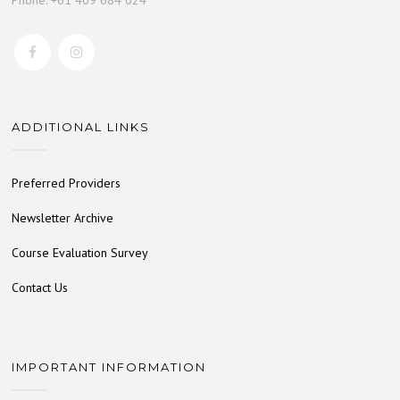
ADDITIONAL LINKS
Preferred Providers
Newsletter Archive
Course Evaluation Survey
Contact Us
IMPORTANT INFORMATION