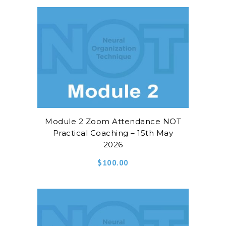
Module 2 Zoom Attendance NOT
Practical Coaching – 15th May
2026
$
100.00