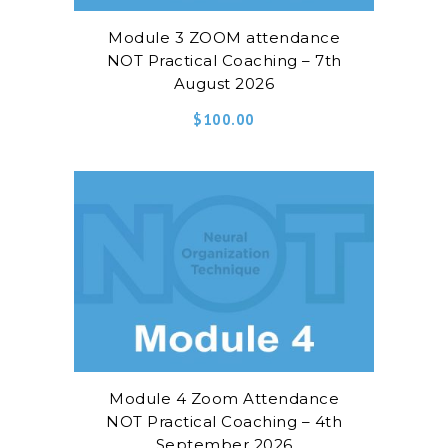
Module 3 ZOOM attendance
NOT Practical Coaching – 7th
August 2026
$
100.00
Module 4 Zoom Attendance
NOT Practical Coaching – 4th
September 2026