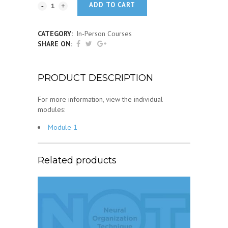
ADD TO CART
CATEGORY:
In-Person Courses
SHARE ON:
PRODUCT DESCRIPTION
For more information, view the individual
modules:
Module 1
Related products