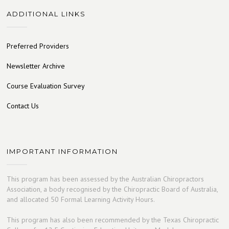
ADDITIONAL LINKS
Preferred Providers
Newsletter Archive
Course Evaluation Survey
Contact Us
IMPORTANT INFORMATION
This program has been assessed by the Australian Chiropractors
Association, a body recognised by the Chiropractic Board of Australia,
and allocated 50 Formal Learning Activity Hours.
This program has also been recommended by the Texas Chiropractic