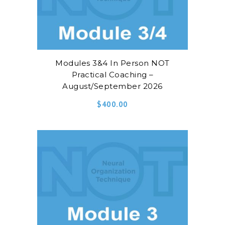
Modules 3&4 In Person NOT
Practical Coaching –
August/September 2026
$
400.00