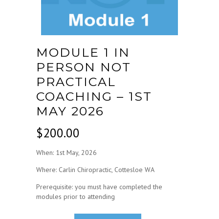
MODULE 1 IN
PERSON NOT
PRACTICAL
COACHING – 1ST
MAY 2026
$
200.00
When: 1st May, 2026
Where: Carlin Chiropractic, Cottesloe WA
Prerequisite: you must have completed the
modules prior to attending