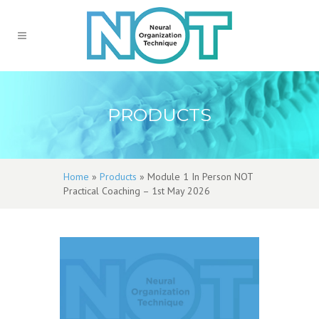
PRODUCTS
Home
»
Products
»
Module 1 In Person NOT
Practical Coaching – 1st May 2026