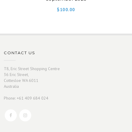
$
100.00
CONTACT US
T8, Eric Street Shopping Centre
36 Eric Street,
Cottesloe WA 6011
Australia
Phone: +61 409 684 024