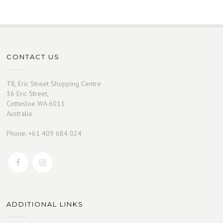
CONTACT US
T8, Eric Street Shopping Centre
36 Eric Street,
Cottesloe WA 6011
Australia
Phone: +61 409 684 024
ADDITIONAL LINKS