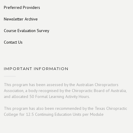
Preferred Providers
Newsletter Archive
Course Evaluation Survey
Contact Us
IMPORTANT INFORMATION
This program has been assessed by the Australian Chiropractors
Association, a body recognised by the Chiropractic Board of Australia,
and allocated 50 Formal Learning Activity Hours.
This program has also been recommended by the Texas Chiropractic
College for 12.5 Continuing Education Units per Module