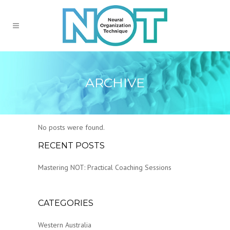
ARCHIVE
No posts were found.
RECENT POSTS
Mastering NOT: Practical Coaching Sessions
CATEGORIES
Western Australia