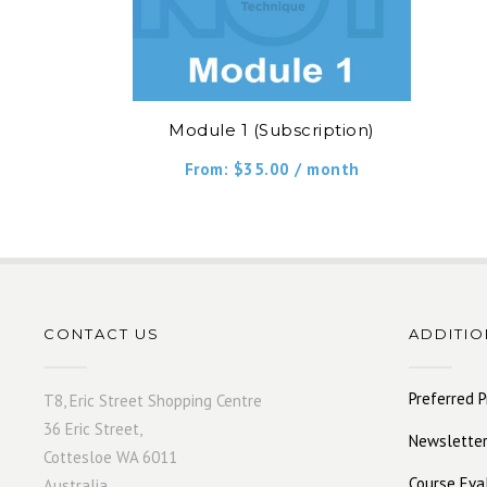
Module 1 (Subscription)
From:
$
35.00
/ month
CONTACT US
ADDITIO
Preferred P
T8, Eric Street Shopping Centre
36 Eric Street,
Newsletter
Cottesloe WA 6011
Course Eva
Australia