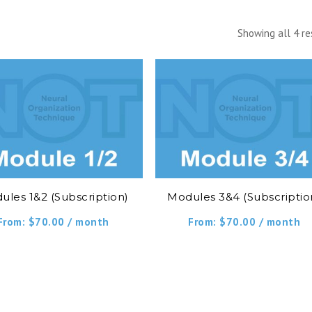
Showing all 4 re
ules 1&2 (Subscription)
Modules 3&4 (Subscriptio
From:
$
70.00
/ month
From:
$
70.00
/ month