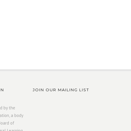
ON
JOIN OUR MAILING LIST
d by the
ation, a body
Board of
mal Learning