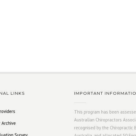
NAL LINKS
IMPORTANT INFORMATI
roviders
This program has been assesse
Australian Chiropractors Associ
 Archive
recognised by the Chiropractic 
luation Survey
Australia, and allocated 50 For