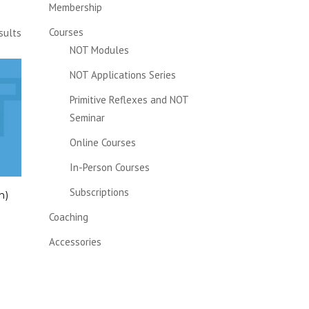
Membership
Courses
sults
NOT Modules
NOT Applications Series
Primitive Reflexes and NOT
Seminar
Online Courses
In-Person Courses
Subscriptions
n)
Coaching
Accessories