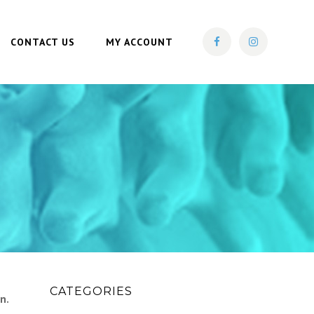
CONTACT US
MY ACCOUNT
CATEGORIES
n.