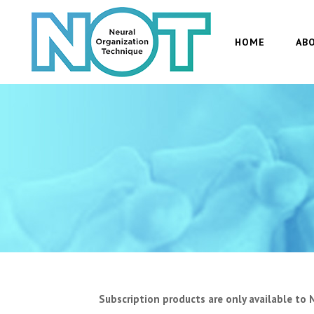
HOME
AB
Subscription products are only available to