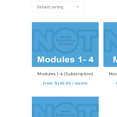
Default sorting
Modules 1-4 (Subscription)
Mod
From:
$
140.00
/ month