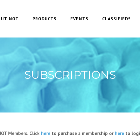
OUT NOT
PRODUCTS
EVENTS
CLASSIFIEDS
SUBSCRIPTIONS
 NOT Members. Click
here
to purchase a membership or
here
to logi