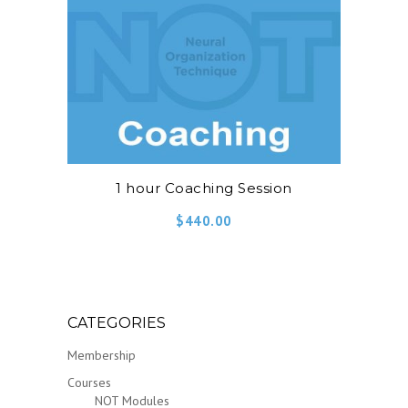
1 hour Coaching Session
$
440.00
CATEGORIES
Membership
Courses
NOT Modules