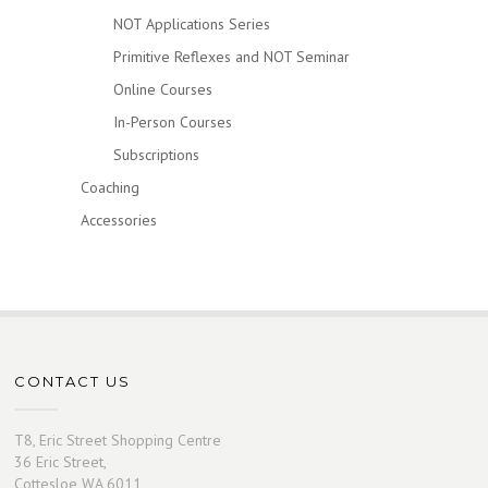
NOT Applications Series
Primitive Reflexes and NOT Seminar
Online Courses
In-Person Courses
Subscriptions
Coaching
Accessories
CONTACT US
T8, Eric Street Shopping Centre
36 Eric Street,
Cottesloe WA 6011