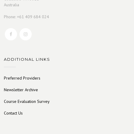
Australia
Phone: +61 409 684 024
ADDITIONAL LINKS
Preferred Providers
Newsletter Archive
Course Evaluation Survey
Contact Us