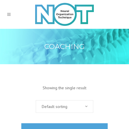
COACHING
Showing the single result
Default sorting