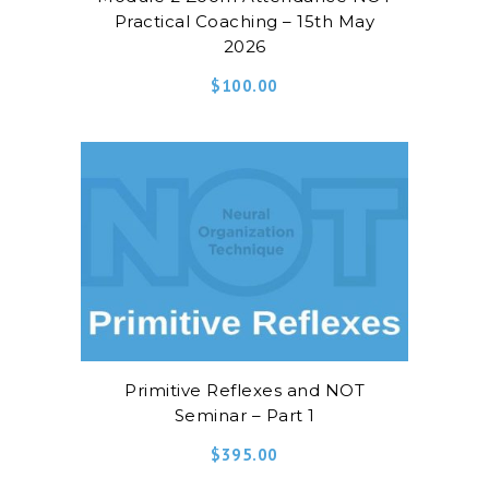
Practical Coaching – 15th May
2026
$
100.00
Primitive Reflexes and NOT
Seminar – Part 1
$
395.00