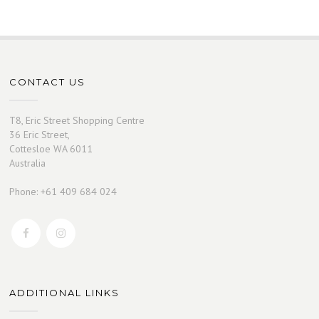
CONTACT US
T8, Eric Street Shopping Centre
36 Eric Street,
Cottesloe WA 6011
Australia
Phone: +61 409 684 024
ADDITIONAL LINKS