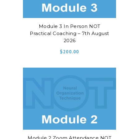
Module 3 In Person NOT
Practical Coaching – 7th August
2026
$
200.00
Module 2 Zoom Attendance NOT