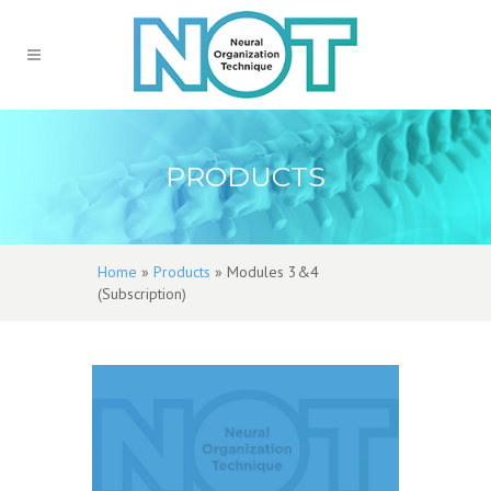
PRODUCTS
Home
»
Products
»
Modules 3&4
(Subscription)