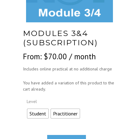
MODULES 3&4
(SUBSCRIPTION)
From:
$
70.00
/ month
Includes online practical at no additional charge
You have added a variation of this product to the
cart already.
Level
Student
Practitioner