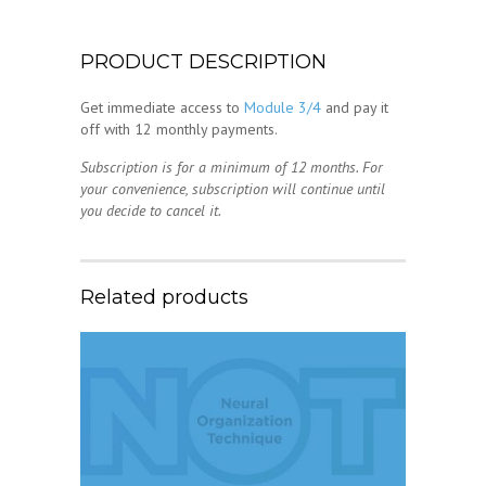
PRODUCT DESCRIPTION
Get immediate access to
Module 3/4
and pay it
off with 12 monthly payments.
Subscription is for a minimum of 12 months. For
your convenience, subscription will continue until
you decide to cancel it.
Related products