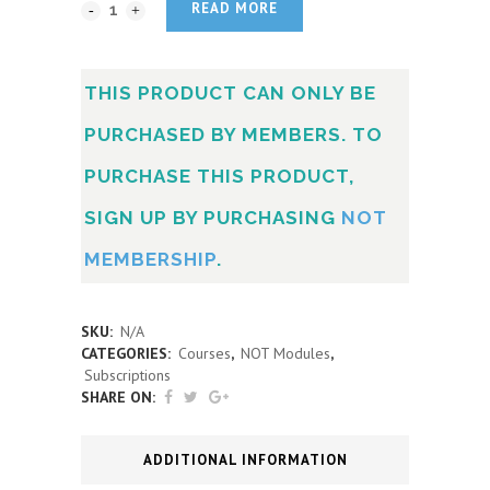
READ MORE
THIS PRODUCT CAN ONLY BE
PURCHASED BY MEMBERS. TO
PURCHASE THIS PRODUCT,
SIGN UP BY PURCHASING
NOT
MEMBERSHIP
.
SKU:
N/A
CATEGORIES:
Courses
,
NOT Modules
,
Subscriptions
SHARE ON:
ADDITIONAL INFORMATION