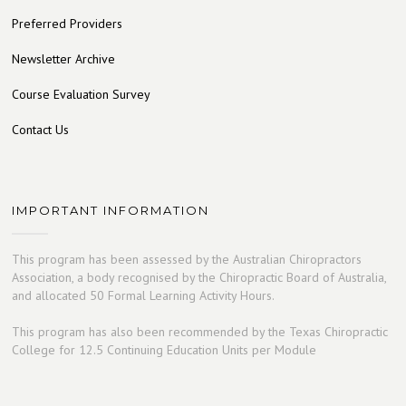
Preferred Providers
Newsletter Archive
Course Evaluation Survey
Contact Us
IMPORTANT INFORMATION
This program has been assessed by the Australian Chiropractors
Association, a body recognised by the Chiropractic Board of Australia,
and allocated 50 Formal Learning Activity Hours.
This program has also been recommended by the Texas Chiropractic
College for 12.5 Continuing Education Units per Module