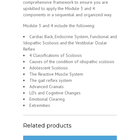
comprehensive framework to ensure you are
upskilled to apply the Module 3 and 4
components in a sequential and organized way.
Module 3 and 4 include the following:
Cardiac Back, Endocrine System, Functional and
Idiopathic Scoliosis and the Vestibular Ocular
Reflex
4 Classifications of Scoliosis
Causes of the condition of idiopathic scoliosis
Adolescent Scoliosis
The Reactive Muscle System
The gait reflex system
Advanced Cranials
LD’s and Cognitive Changes
Emotional Clearing
Extremities
Related products