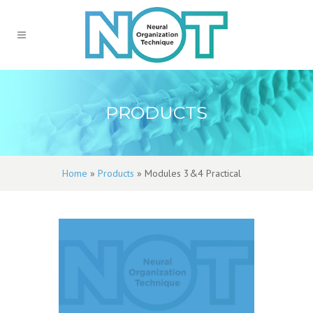
PRODUCTS
Home
»
Products
»
Modules 3&4 Practical