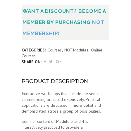
WANT A DISCOUNT? BECOME A
MEMBER BY PURCHASING
NOT
MEMBERSHIP
!
CATEGORIES:
Courses
,
NOT Modules
,
Online
Courses
SHARE ON:
PRODUCT DESCRIPTION
Interactive workshops that include the seminar
content being practiced extensively. Practical
applications are discussed in more detail and
demonstrated across a group of possibilities.
Seminar content of Module 3 and 4 is
interactively practiced to provide a