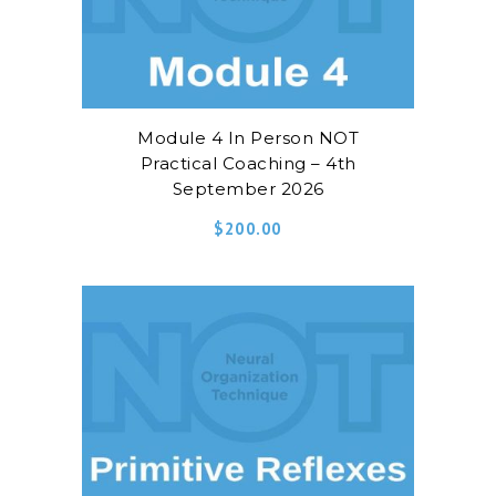
Module 4 In Person NOT
Practical Coaching – 4th
September 2026
$
200.00