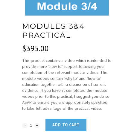
MODULES 3&4
PRACTICAL
$
395.00
This product contains a video which is intended to
provide more “how to” support following your
completion of the relevant module videos. The
module videos contain “why to” and “how to“
education together with a discussion of current
evidence. If you haven’t completed the module
videos prior to this practical, I suggest you do so
ASAP to ensure you are appropriately upskilled
to take full advantage of the practical video.
ADD TO CART