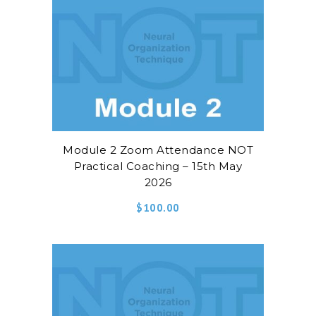
Module 2 Zoom Attendance NOT
Practical Coaching – 15th May
2026
$
100.00