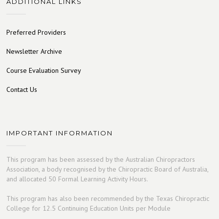
ADDITIONAL LINKS
Preferred Providers
Newsletter Archive
Course Evaluation Survey
Contact Us
IMPORTANT INFORMATION
This program has been assessed by the Australian Chiropractors
Association, a body recognised by the Chiropractic Board of Australia,
and allocated 50 Formal Learning Activity Hours.
This program has also been recommended by the Texas Chiropractic
College for 12.5 Continuing Education Units per Module