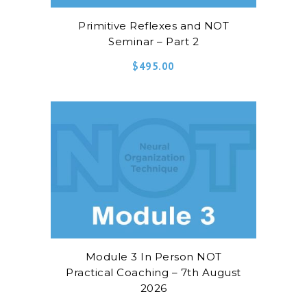
Primitive Reflexes and NOT
Seminar – Part 2
$
495.00
Module 3 In Person NOT
Practical Coaching – 7th August
2026