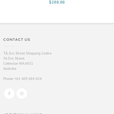
$
200.00
CONTACT US
T8, Eric Street Shopping Centre
36 Eric Street,
Cottesloe WA 6011
Australia
Phone: +61 409 684 024