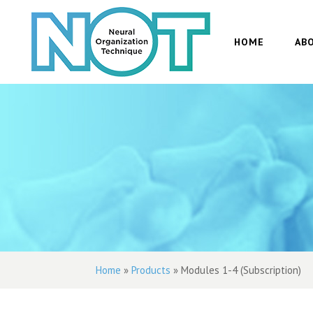
HOME
AB
Home
»
Products
»
Modules 1-4 (Subscription)