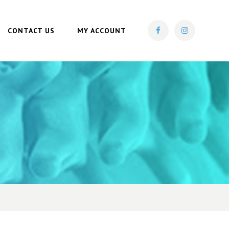
CONTACT US
MY ACCOUNT