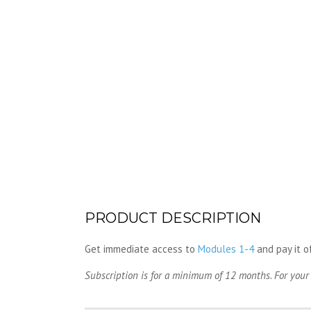
PRODUCT DESCRIPTION
Get immediate access to
Modules 1-4
and pay it o
Subscription is for a minimum of 12 months. For your 