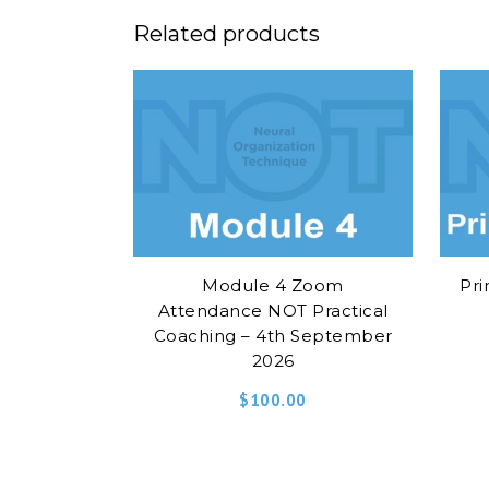
Related products
Module 4 Zoom
Pri
Attendance NOT Practical
Coaching – 4th September
2026
$
100.00