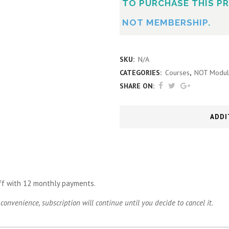
TO PURCHASE THIS PR
NOT MEMBERSHIP
.
SKU:
N/A
CATEGORIES:
Courses
,
NOT Modul
SHARE ON:
ADDI
ff with 12 monthly payments.
convenience, subscription will continue until you decide to cancel it.