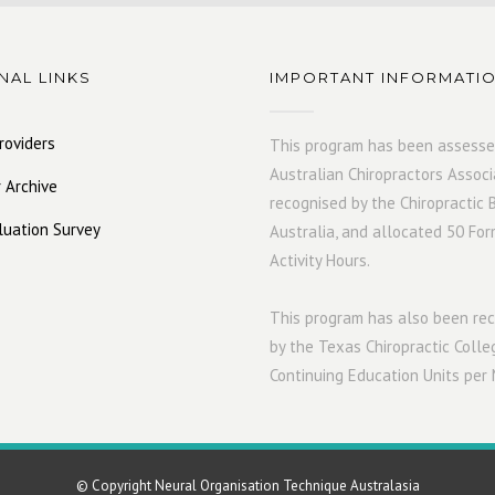
NAL LINKS
IMPORTANT INFORMATI
roviders
This program has been assesse
Australian Chiropractors Associ
 Archive
recognised by the Chiropractic 
luation Survey
Australia, and allocated 50 For
Activity Hours.
This program has also been r
by the Texas Chiropractic Colle
Continuing Education Units per
© Copyright Neural Organisation Technique Australasia