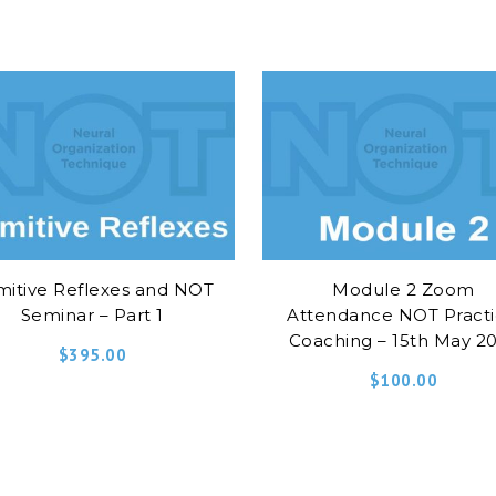
mitive Reflexes and NOT
Module 2 Zoom
Seminar – Part 1
Attendance NOT Practi
Coaching – 15th May 2
$
395.00
$
100.00