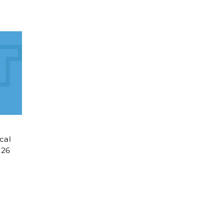
cal
026