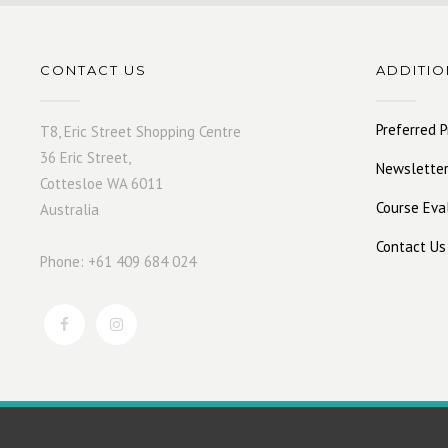
CONTACT US
ADDITIO
Preferred P
T8, Eric Street Shopping Centre
36 Eric Street,
Newsletter
Cottesloe WA 6011
Course Eva
Australia
Contact Us
Phone: +61 409 684 024