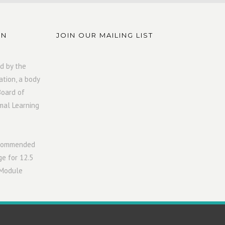
ON
JOIN OUR MAILING LIST
d by the
ation, a body
Board of
mal Learning
ecommended
ge for 12.5
 Module