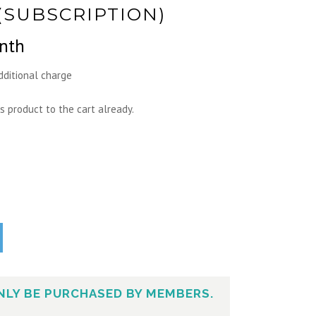
(SUBSCRIPTION)
nth
dditional charge
s product to the cart already.
NLY BE PURCHASED BY MEMBERS.