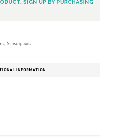
ODUCT, SIGN UP BY PURCHASING
es
,
Subscriptions
TIONAL INFORMATION