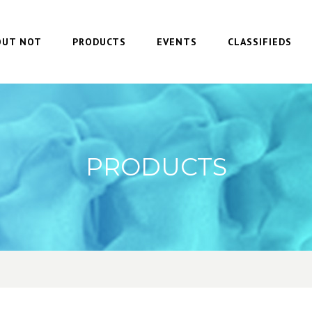
OUT NOT
PRODUCTS
EVENTS
CLASSIFIEDS
PRODUCTS