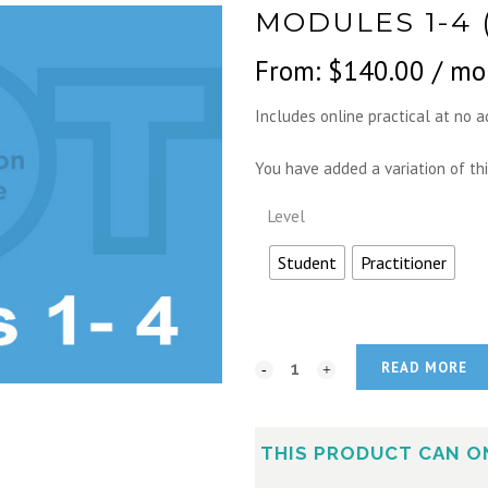
MODULES 1-4 
From:
$
140.00
/ mo
Includes online practical at no a
You have added a variation of thi
Level
Student
Practitioner
READ MORE
THIS PRODUCT CAN O