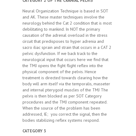
CATEGORY 2 OF THE CRANIAL PELVIS
Neural Organization Technique is based in SOT
and AK. These master techniques involve the
neurology behind the Cat 2 condition that is most
debilitating to mankind. In NOT the primary
causation of the adrenal overload in the stress
circuit that predisposes to hyper adrenia and
sacro iliac sprain and strain that occurs in a CAT 2
pelvic dysfunction. If we back track to the
neurological input that occurs here we find that
the TMJ opens the fight flight reflex into the
physical component of the pelvis. Hence
treatment is directed towards clearing how the
body will arm itself via the temporalis, masseter
and internal pterygoid muscles of the TMJ The
pelvis is then blocked as per SOT Category
procedures and the TMJ component repeated.
When the source of the problem has been
addressed, IE; you correct the signal, then the
bodies stabilizing reflex systems respond.
CATEGORY 3