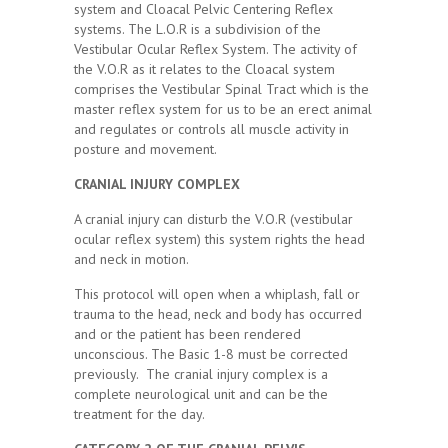
system and Cloacal Pelvic Centering Reflex
systems. The L.O.R is a subdivision of the
Vestibular Ocular Reflex System. The activity of
the V.O.R as it relates to the Cloacal system
comprises the Vestibular Spinal Tract which is the
master reflex system for us to be an erect animal
and regulates or controls all muscle activity in
posture and movement.
CRANIAL INJURY COMPLEX
A cranial injury can disturb the V.O.R (vestibular
ocular reflex system) this system rights the head
and neck in motion.
This protocol will open when a whiplash, fall or
trauma to the head, neck and body has occurred
and or the patient has been rendered
unconscious. The Basic 1-8 must be corrected
previously. The cranial injury complex is a
complete neurological unit and can be the
treatment for the day.