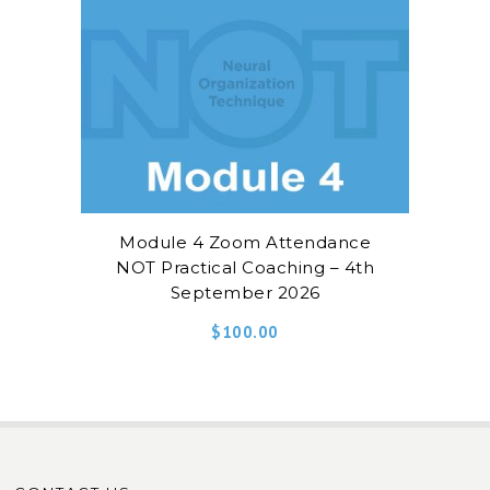
Module 4 Zoom Attendance
NOT Practical Coaching – 4th
September 2026
$
100.00