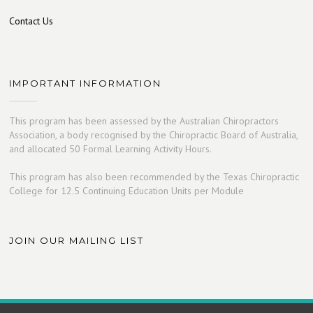
Contact Us
IMPORTANT INFORMATION
This program has been assessed by the Australian Chiropractors
Association, a body recognised by the Chiropractic Board of Australia,
and allocated 50 Formal Learning Activity Hours.
This program has also been recommended by the Texas Chiropractic
College for 12.5 Continuing Education Units per Module
JOIN OUR MAILING LIST