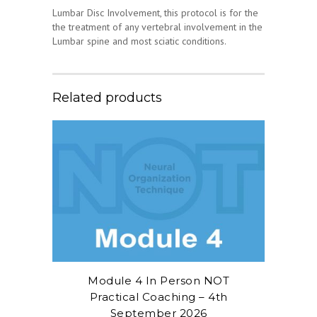
Lumbar Disc Involvement, this protocol is for the
the treatment of any vertebral involvement in the
Lumbar spine and most sciatic conditions.
Related products
Module 4 In Person NOT
Practical Coaching – 4th
September 2026