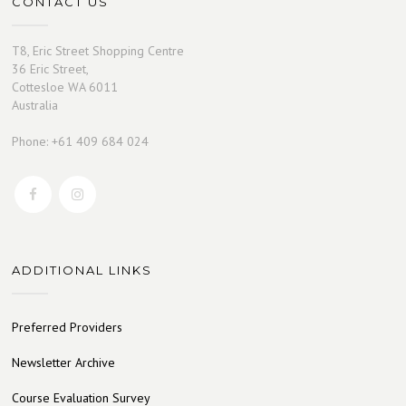
CONTACT US
T8, Eric Street Shopping Centre
36 Eric Street,
Cottesloe WA 6011
Australia
Phone: +61 409 684 024
ADDITIONAL LINKS
Preferred Providers
Newsletter Archive
Course Evaluation Survey