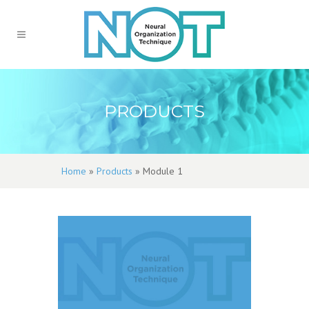
PRODUCTS
Home
»
Products
»
Module 1