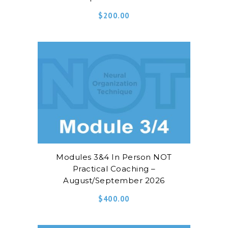
$
200.00
Modules 3&4 In Person NOT
Practical Coaching –
August/September 2026
$
400.00