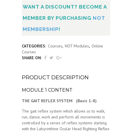
WANT A DISCOUNT? BECOME A
MEMBER BY PURCHASING
NOT
MEMBERSHIP
!
CATEGORIES:
Courses
,
NOT Modules
,
Online
Courses
SHARE ON:
PRODUCT DESCRIPTION
MODULE 1 CONTENT
THE GAIT REFLEX SYSTEM (Basic 1-8)
The gait reflex system which allows us to walk,
run, dance, work and perform all movements is
controlled by a series of reflex systems starting
with the Labyrinthine Ocular Head Righting Reflex