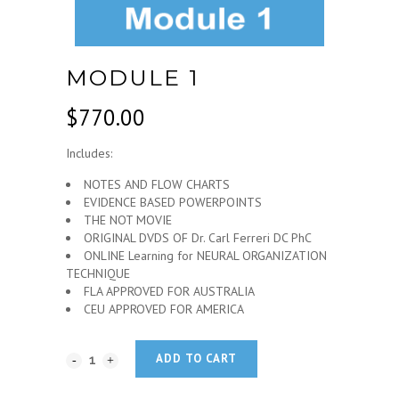
MODULE 1
$
770.00
Includes:
NOTES AND FLOW CHARTS
EVIDENCE BASED POWERPOINTS
THE NOT MOVIE
ORIGINAL DVDS OF Dr. Carl Ferreri DC PhC
ONLINE Learning for NEURAL ORGANIZATION
TECHNIQUE
FLA APPROVED FOR AUSTRALIA
CEU APPROVED FOR AMERICA
ADD TO CART